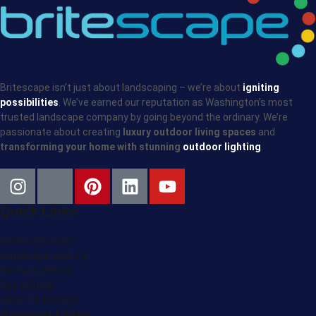
Britescape isn’t just about landscaping – we’re about
igniting
possibilities
. We’ve earned our reputation as Washington’s most
trusted landscape company by going beyond the ordinary. We’re
passionate about creating
luxury outdoor living spaces
and
transforming your home with stunning
outdoor lighting
.
Quick Links
Garden Services
Landscape Lighting
Holiday Lighting
Get a Quote
About Britescape
Support Links