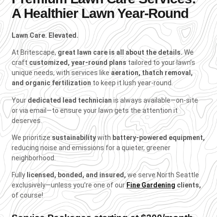
A Healthier Lawn Year-Round
Lawn Care. Elevated.
At Britescape,
great lawn care is all about the details.
We
craft
customized, year-round plans
tailored to your lawn’s
unique needs, with services like
aeration, thatch removal,
and organic fertilization
to keep it lush year-round.
Your
dedicated lead technician
is always available—on-site
or via email—to ensure your lawn gets the attention it
deserves.
We prioritize
sustainability
with
battery-powered equipment,
reducing noise and emissions for a quieter, greener
neighborhood.
Fully
licensed, bonded, and insured,
we serve North Seattle
exclusively—unless you’re one of our
Fine Gardening
clients,
of course!