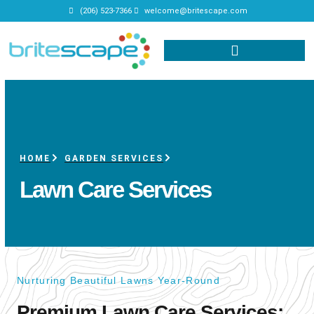
(206) 523-7366
welcome@britescape.com
HOME
GARDEN SERVICES
Lawn Care Services
Nurturing Beautiful Lawns Year-Round
Premium Lawn Care Services: