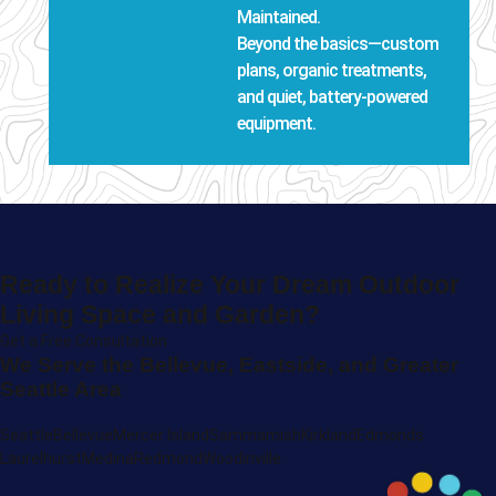
Maintained.
Beyond the basics—custom
plans, organic treatments,
and quiet, battery-powered
equipment.
Ready to Realize Your Dream Outdoor
Living Space and Garden?
Get a Free Consultation
We Serve the Bellevue, Eastside, and Greater
Seattle Area
Seattle
Bellevue
Mercer Island
Sammamish
Kirkland
Edmonds
Laurelhurst
Medina
Redmond
Woodinville