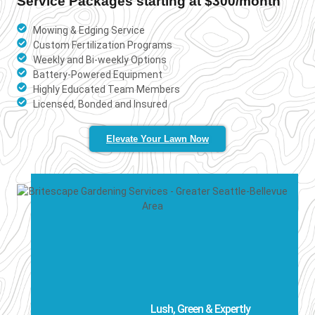
Service Packages starting at $300/month
Mowing & Edging Service
Custom Fertilization Programs
Weekly and Bi-weekly Options
Battery-Powered Equipment
Highly Educated Team Members
Licensed, Bonded and Insured
Elevate Your Lawn Now
Lush, Green & Expertly