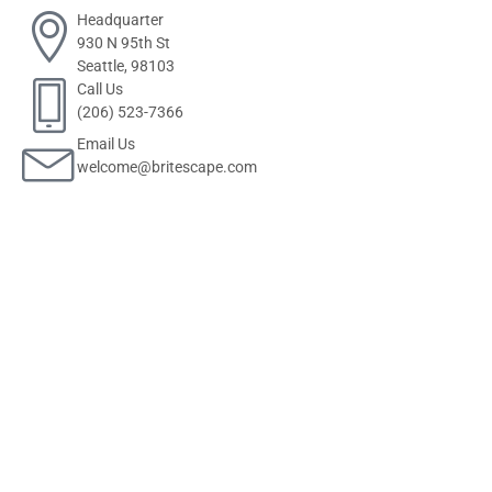
Headquarter
930 N 95th St
Seattle, 98103
Call Us
(206) 523-7366
Email Us
welcome@britescape.com