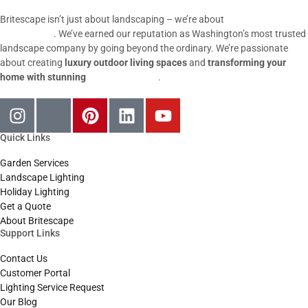
Britescape isn’t just about landscaping – we’re about
igniting
possibilities
. We’ve earned our reputation as Washington’s most trusted
landscape company by going beyond the ordinary. We’re passionate
about creating
luxury outdoor living spaces
and
transforming your
home with stunning
outdoor lighting
.
Quick Links
Garden Services
Landscape Lighting
Holiday Lighting
Get a Quote
About Britescape
Support Links
Contact Us
Customer Portal
Lighting Service Request
Our Blog