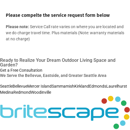
Please compelte the service request form below
Please note:
Service Call rate varies on where you are located and
we do charge travel time. Plus materials (Note: warranty materials
at no charge)
Ready to Realize Your Dream Outdoor Living Space and
Garden?
Get a Free Consultation
We Serve the Bellevue, Eastside, and Greater Seattle Area
Seattle
Bellevue
Mercer Island
Sammamish
Kirkland
Edmonds
Laurelhurst
Medina
Redmond
Woodinville