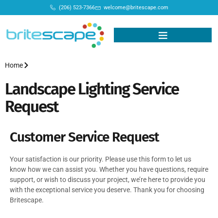
(206) 523-7366
welcome@britescape.com
Home
Landscape Lighting Service
Request
Customer Service Request
Your satisfaction is our priority. Please use this form to let us
know how we can assist you. Whether you have questions, require
support, or wish to discuss your project, we’re here to provide you
with the exceptional service you deserve. Thank you for choosing
Britescape.